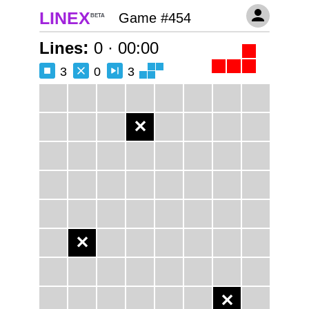
LINEX
Game #454
BETA
:
Lines
0
·
00:00
3
0
3
✕
✕
✕