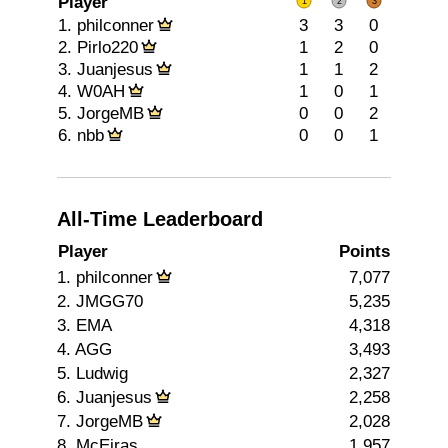
Player
1.
philconner
3
3
0
2.
Pirlo220
1
2
0
3.
Juanjesus
1
1
2
4.
W0AH
1
0
1
5.
JorgeMB
0
0
2
6.
nbb
0
0
1
All-Time Leaderboard
Player
Points
1. philconner
7,077
2. JMGG70
5,235
3. EMA
4,318
4. AGG
3,493
5. Ludwig
2,327
6. Juanjesus
2,258
7. JorgeMB
2,028
8. McEiras
1,957