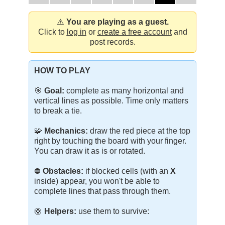
⚠️
You are playing as a guest.
Click to
log in
or
create a free account
and
post records.
HOW TO PLAY
🎯
Goal:
complete as many horizontal and
vertical lines as possible. Time only matters
to break a tie.
🧩
Mechanics:
draw the red piece at the top
right by touching the board with your finger.
You can draw it as is or rotated.
⛔
Obstacles:
if blocked cells (with an
X
inside) appear, you won't be able to
complete lines that pass through them.
🛟
Helpers:
use them to survive: