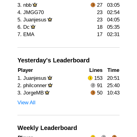
3.
nbb
27
03:05
4.
JMGG70
23
02:54
5.
Juanjesus
23
04:05
6.
Dc
18
05:35
7.
EMA
17
02:31
Yesterday's Leaderboard
Player
Lines
Time
1.
Juanjesus
153
20:51
2.
philconner
91
25:40
3.
JorgeMB
50
10:43
View All
Weekly Leaderboard