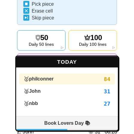
Pick piece
Erase cell
Skip piece
50
100
Daily 50 lines
Daily 100 lines
▷
▷
DIFFICULTY
:
7
/7
.
Next level in 10h 32m
TODAY
▷
Invite friends to LINEX
🥇
84
philconner
🥈
31
John
🥉
27
nbb
Daily Leaderboard
Player
Lines
Time
Book Lovers Day 📚
1.
philconner
84
18:18
2.
John
31
06:28